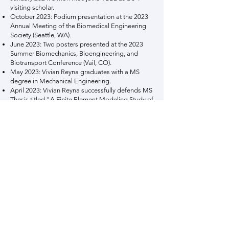
visiting scholar.
October 2023: Podium presentation at the 2023
Annual Meeting of the Biomedical Engineering
Society (Seattle, WA).
June 2023: Two posters presented at the 2023
Summer Biomechanics, Bioengineering, and
Biotransport Conference (Vail, CO).
May 2023: Vivian Reyna graduates with a MS
degree in Mechanical Engineering.
April 2023: Vivian Reyna successfully defends MS
Thesis titled "A Finite Element Modeling Study of
Abdominal Aortic Aneurysm Biomechanics
Based on the Relative Effects of Wall and
Intraluminal Thrombus Constitutive Material
Properties".
January 2023: Dr. Merjulah Roby joins VBBL as a
post-doctoral research fellow.
August 2022: Pratik Mitra joins VBBL as a
graduate research assistant and Mechanical
Engineering PhD student.
August 2022: Juan Restrepo joins VBBL as a
graduate research assistant and Mechanical
Engineering PhD student.
January 2022: Vivian Reyna joins VBBL as a
graduate teaching assistant and Mechanical