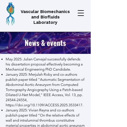
Vascular Biomechanics
and Biofluids
Laboratory
News & events
May 2025: Julian Carvajal successfully defends
his dissertation proposal effectively becoming a
Mechanical Engineering PhD Candidate.
January 2025: Merjulah Roby and co-authors
publish paper titled "Automatic Segmentation of
Abdominal Aortic Aneurysm from Computed
Tomography Angiography Using a Patch-based
Dilated U-Net Model,” IEEE Access, Vol. 13, pp.
24544-24554
,
https://doi.org/10.1109/ACCESS.2025.3533417.
January 2025: Vivian Reyna and co-authors
publish paper titled “On the relative effects of
wall and intraluminal thrombus constitutive
material properties in abdominal aortic aneurysm