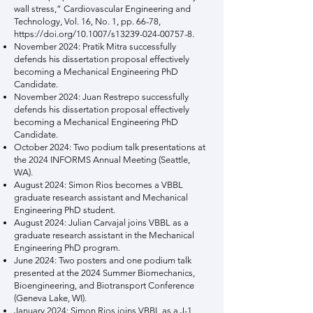
wall stress,” Cardiovascular Engineering and
Technology, Vol. 16, No. 1, pp. 66-78,
https://doi.org/10.1007/s13239-024-00757-8.
November 2024: Pratik Mitra successfully
defends his dissertation proposal effectively
becoming a Mechanical Engineering PhD
Candidate.
November 2024: Juan Restrepo successfully
defends his dissertation proposal effectively
becoming a Mechanical Engineering PhD
Candidate.
October 2024: Two podium talk presentations at
the 2024 INFORMS Annual Meeting (Seattle,
WA).
August 2024: Simon Rios becomes a VBBL
graduate research assistant and Mechanical
Engineering PhD student.
August 2024: Julian Carvajal joins VBBL as a
graduate research assistant in the Mechanical
Engineering PhD program.
June 2024: Two posters and one podium talk
presented at the 2024 Summer Biomechanics,
Bioengineering, and Biotransport Conference
(Geneva Lake, WI).
January 2024: Simon Rios joins VBBL as a J-1