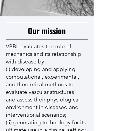
Our mission
VBBL evaluates the role of
mechanics and its relationship
with disease by
(i) developing and applying
computational, experimental,
and theoretical methods to
evaluate vascular structures
and assess their physiological
environment in diseased and
interventional scenarios;
(ii) generating technology for its
ultimate use in a clinical setting;