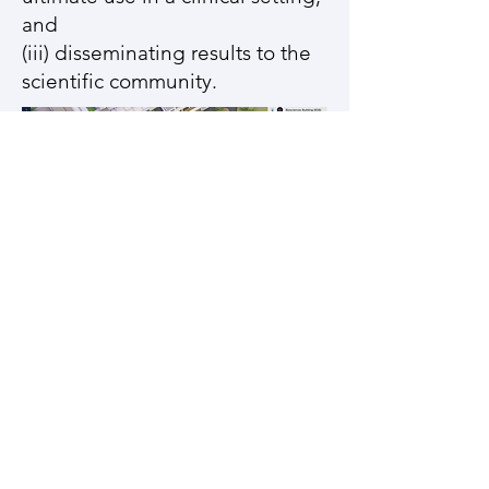
and
(iii) disseminating results to the
scientific community.
(partial view of UT San Antonio
Main Campus showing physical
location of VBBL)
BSE 2.230, One UTSA Circle, San Antonio,
TX 78249
ender.finol@utsa.edu