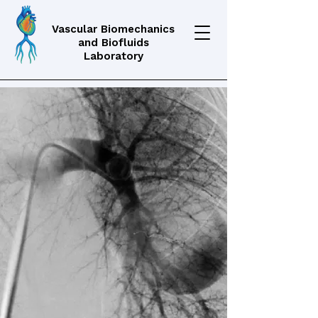
Vascular Biomechanics
and Biofluids
Laboratory