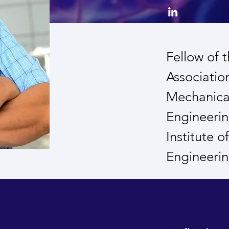
Fellow of 
Associatio
Mechanical
Engineerin
Institute 
Engineeri