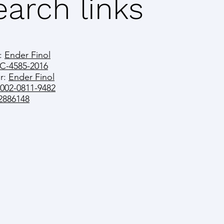
arch links
:
Ender Finol
C-4585-2016
r:
Ender Finol
0002-0811-9482
2886148