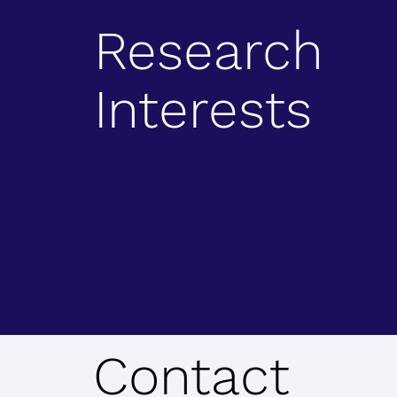
Research
Interests
Contact