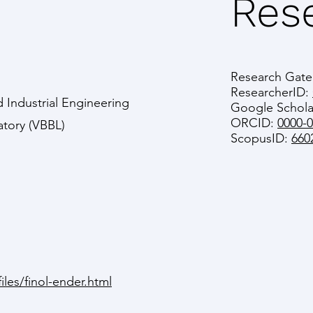
Rese
Research Gate
ResearcherID:
 Industrial Engineering
Google Schola
ORCID:
0000-
atory (VBBL)
ScopusID:
660
iles/finol-ender.html