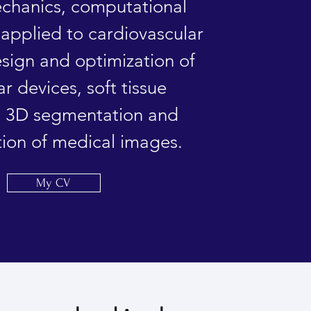
echanics, computational
applied to cardiovascular
esign and optimization of
ar devices, soft tissue
, 3D segmentation and
tion of medical images.
My CV