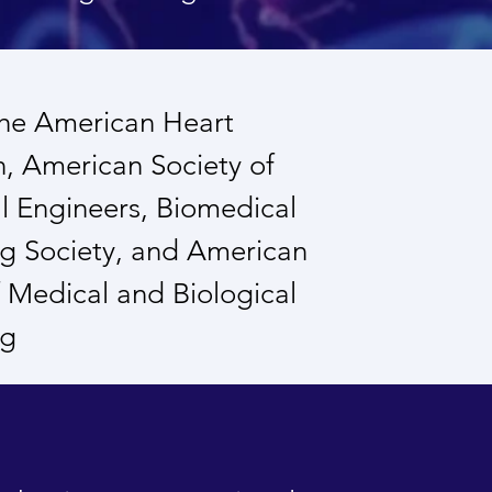
the American Heart
n, American Society of
 Engineers, Biomedical
g Society, and American
of Medical and Biological
ng