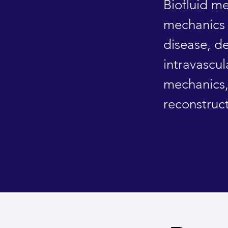
Biofluid m
mechanics 
disease, d
intravascul
mechanics
reconstruc