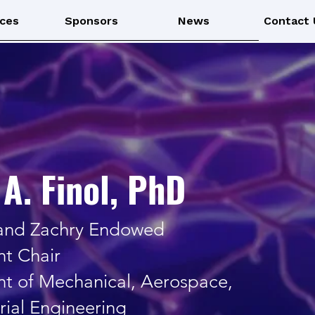
ces
Sponsors
News
Contact 
A. Finol, PhD
 and Zachry Endowed
t Chair
t of Mechanical, Aerospace,
rial Engineering