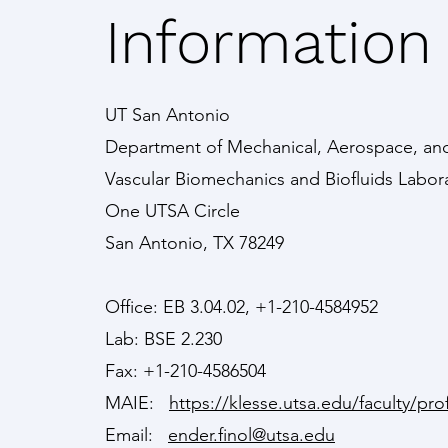
Information
UT San Antonio
Department of Mechanical, Aerospace, and
Vascular Biomechanics and Biofluids Labor
One UTSA Circle
San Antonio, TX 78249
Office: EB 3.04.02, +1-210-4584952
Lab: BSE 2.230
Fax: +1-210-4586504
MAIE:
https://klesse.utsa.edu/faculty/prof
Email:
ender.finol@utsa.edu