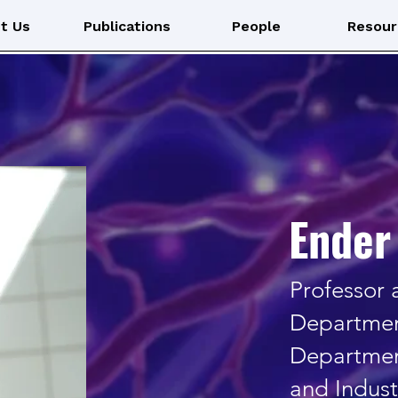
Laboratory
t Us
Publications
People
Resour
Ender 
Professor
Departmen
Departmen
and Indust