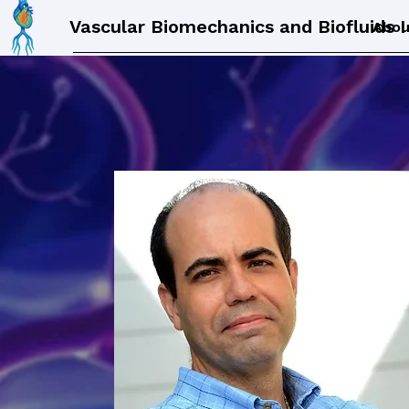
Vascular Biomechanics and Biofluids 
Abou